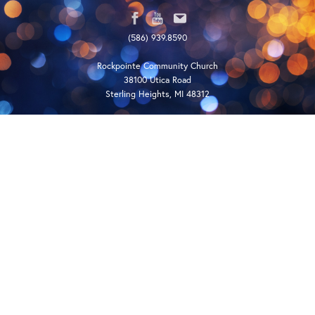
(586) 939.8590
Rockpointe Community Church
38100 Utica Road
Sterling Heights, MI 48312