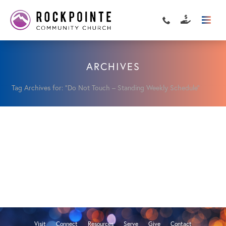
ARCHIVES
Tag Archives for: "Do Not Touch – Standing Weekly Schedule"
Visit
Connect
Resources
Serve
Give
Contact