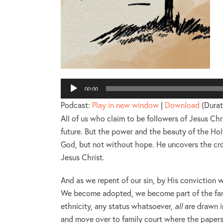
P
00:00
Podcast:
Play in new window
|
Download
(Durat
All of us who claim to be followers of Jesus Ch
future. But the power and the beauty of the Holy
God, but not without hope. He uncovers the cros
Jesus Christ.
And as we repent of our sin, by His conviction
We become adopted, we become part of the famil
ethnicity, any status whatsoever,
all
are drawn i
and move over to family court where the papers