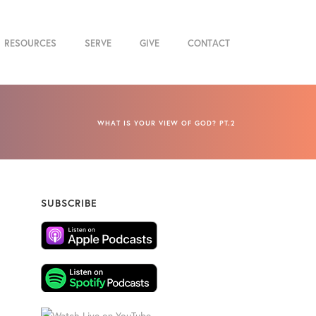
RESOURCES
SERVE
GIVE
CONTACT
WHAT IS YOUR VIEW OF GOD? PT.2
SUBSCRIBE