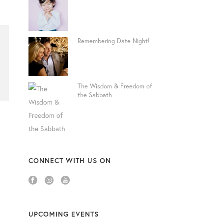
Remembering Date Night!
The Wisdom & Freedom of
the Sabbath
CONNECT WITH US ON
UPCOMING EVENTS