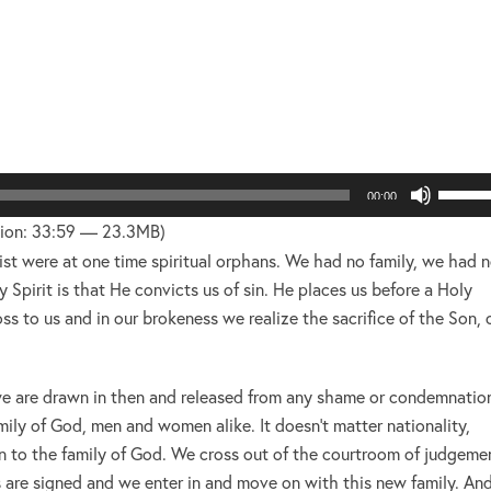
layer
Use
00:00
Up/Do
ion: 33:59 — 23.3MB)
Arrow
rist were at one time spiritual orphans. We had no family, we had 
keys
 Spirit is that He convicts us of sin. He places us before a Holy
to
s to us and in our brokeness we realize the sacrifice of the Son, 
increa
or
 we are drawn in then and released from any shame or condemnatio
decre
y of God, men and women alike. It doesn’t matter nationality,
volume
n to the family of God. We cross out of the courtroom of judgeme
 are signed and we enter in and move on with this new family. An