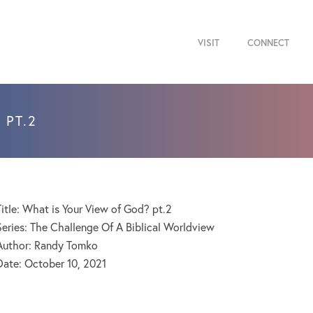
VISIT
CONNECT
 PT.2
Title: What is Your View of God? pt.2
Series: The Challenge Of A Biblical Worldview
Author: Randy Tomko
Date:
October 10, 2021
Audio