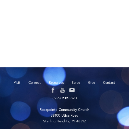
Visit
Connect
Resources
Serve
Give
Contact
(586) 939.8590
Rockpointe Community Church
38100 Utica Road
Sterling Heights, MI 48312