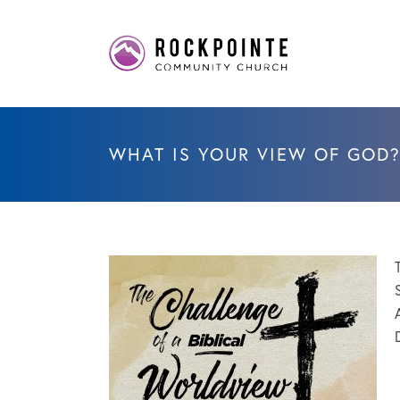
WHAT IS YOUR VIEW OF GOD?