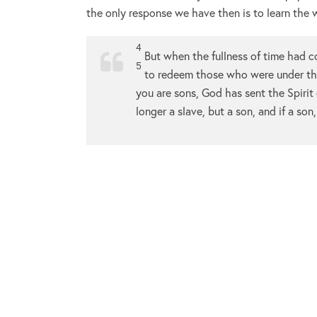
the only response we have then is to learn the w
4
But when the fullness of time had c
5
to redeem those who were under the
you are sons, God has sent the Spirit 
longer a slave, but a son, and if a so