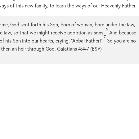
ays of this new family, to learn the ways of our Heavenly Father.
ome, God sent forth his Son, born of woman, born under the law,
6
 law, so that we might receive adoption as sons.
And because
7
of his Son into our hearts, crying, “Abba! Father!”
So you are no
n, then an heir through God. Galatians 4:4-7 (ESV)