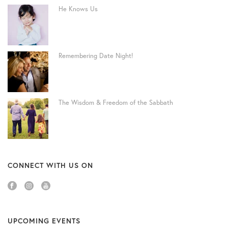
He Knows Us
Remembering Date Night!
The Wisdom & Freedom of the Sabbath
CONNECT WITH US ON
UPCOMING EVENTS