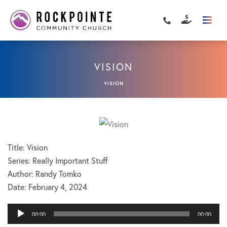
VISION
VISION
Title: Vision
Series: Really Important Stuff
Author: Randy Tomko
Date:
February 4, 2024
Audio
00:00
00:00
Player