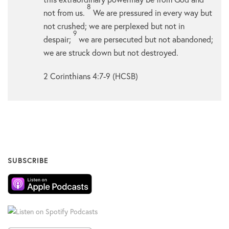
8
not from us.
We are pressured in every way but
not crushed; we are perplexed but not in
9
despair;
we are persecuted but not abandoned;
we are struck down but not destroyed.
2 Corinthians 4:7-9 (HCSB)
SUBSCRIBE