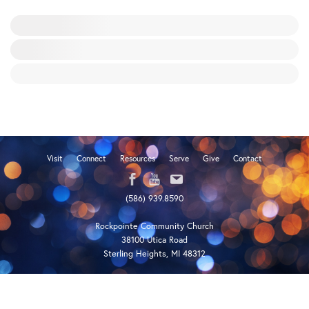
Visit
Connect
Resources
Serve
Give
Contact
(586) 939.8590
Rockpointe Community Church
38100 Utica Road
Sterling Heights, MI 48312