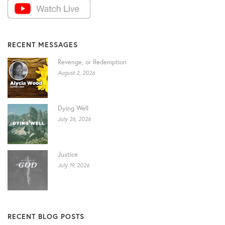
RECENT MESSAGES
Revenge, or Redemption
August 2, 2026
Dying Well
July 26, 2026
Justice
July 19, 2026
RECENT BLOG POSTS