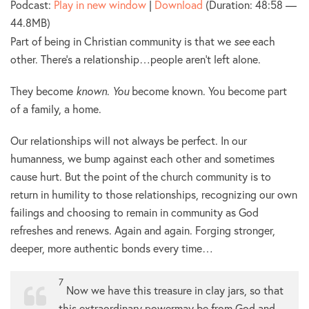
Podcast:
Play in new window
|
Download
(Duration: 48:58 —
44.8MB)
Part of being in Christian community is that we
see
each
other. There’s a relationship…people aren’t left alone.
They become
known
.
You
become known. You become part
of a family, a home.
Our relationships will not always be perfect. In our
humanness, we bump against each other and sometimes
cause hurt. But the point of the church community is to
return in humility to those relationships, recognizing our own
failings and choosing to remain in community as God
refreshes and renews. Again and again. Forging stronger,
deeper, more authentic bonds every time…
7
Now we have this treasure in clay jars, so that
this extraordinary powermay be from God and