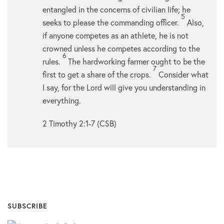
entangled in the concerns of civilian life; he
5
seeks to please the commanding officer.
Also,
if anyone competes as an athlete, he is not
crowned unless he competes according to the
6
rules.
The hardworking farmer ought to be the
7
first to get a share of the crops.
Consider what
I say, for the Lord will give you understanding in
everything.
2 Timothy 2:1-7 (CSB)
SUBSCRIBE