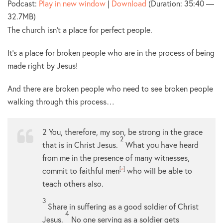
Podcast:
Play in new window
|
Download
(Duration: 35:40 —
32.7MB)
The church isn’t a place for perfect people.
It’s a place for broken people who are in the process of being
made right by Jesus!
And there are broken people who need to see broken people
walking through this process…
2
You, therefore, my son, be strong in the grace
2
that is in Christ Jesus.
What you have heard
from me in the presence of many witnesses,
commit to faithful men
[
a
]
who will be able to
teach others also.
3
Share in suffering as a good soldier of Christ
4
Jesus.
No one serving as a soldier gets