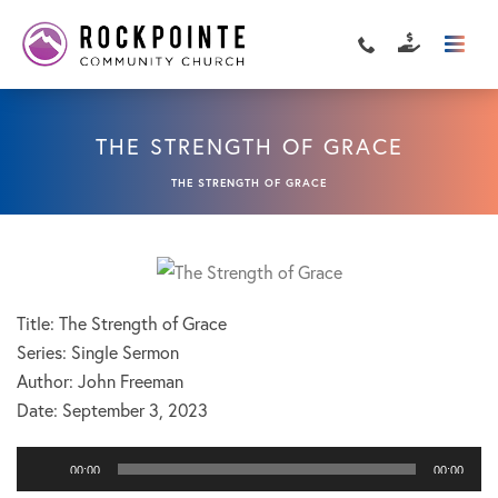
THE STRENGTH OF GRACE
THE STRENGTH OF GRACE
Title: The Strength of Grace
Series: Single Sermon
Author: John Freeman
Date:
September 3, 2023
Audio
00:00
00:00
Player