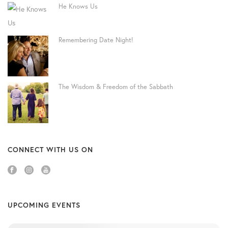
He Knows Us
Remembering Date Night!
The Wisdom & Freedom of the Sabbath
CONNECT WITH US ON
UPCOMING EVENTS