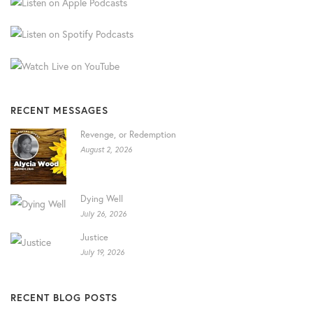
RECENT MESSAGES
Revenge, or Redemption
August 2, 2026
Dying Well
July 26, 2026
Justice
July 19, 2026
RECENT BLOG POSTS