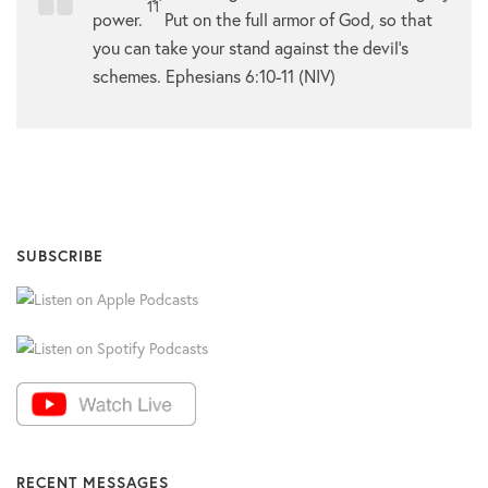
11
power.
Put on the full armor of God, so that
you can take your stand against the devil’s
schemes. Ephesians 6:10-11 (NIV)
SUBSCRIBE
RECENT MESSAGES