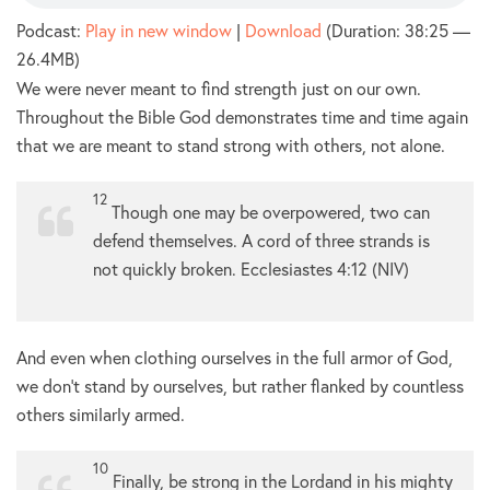
Podcast:
Play in new window
|
Download
(Duration: 38:25 —
26.4MB)
We were never meant to find strength just on our own.
Throughout the Bible God demonstrates time and time again
that we are meant to stand strong with others, not alone.
12
Though one may be overpowered,
two can
defend themselves.
A cord of three strands is
not quickly broken. Ecclesiastes 4:12 (NIV)
And even when clothing ourselves in the full armor of God,
we don’t stand by ourselves, but rather flanked by countless
others similarly armed.
10
Finally, be strong in the Lordand in his mighty