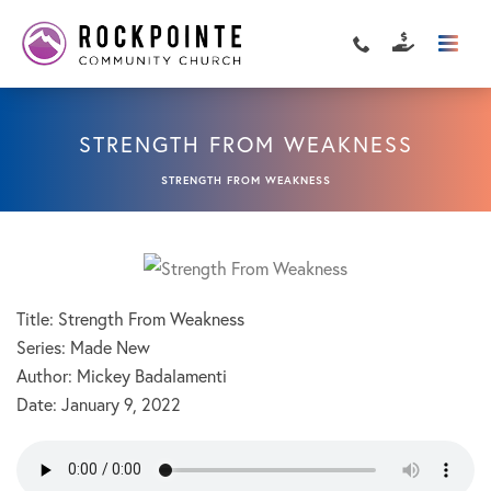
STRENGTH FROM WEAKNESS
STRENGTH FROM WEAKNESS
Title: Strength From Weakness
Series: Made New
Author: Mickey Badalamenti
Date:
January 9, 2022