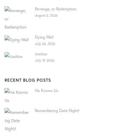
Revenge, or Redemption
August 2, 2026
Dying Well
July 26, 2026
Justice
July 19, 2026
RECENT BLOG POSTS
He Knows Us
Remembering Date Night!