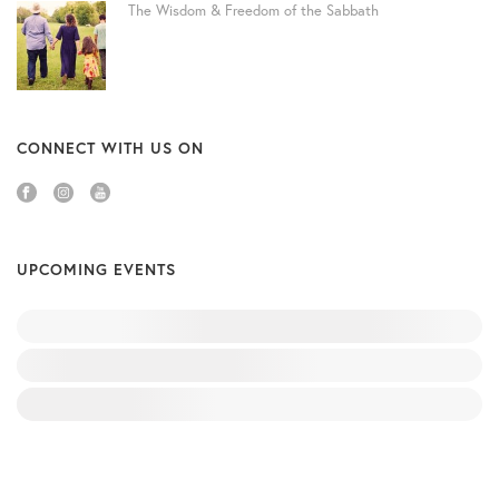
The Wisdom & Freedom of the Sabbath
CONNECT WITH US ON
UPCOMING EVENTS