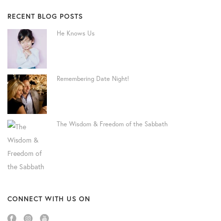
RECENT BLOG POSTS
He Knows Us
Remembering Date Night!
The Wisdom & Freedom of the Sabbath
CONNECT WITH US ON