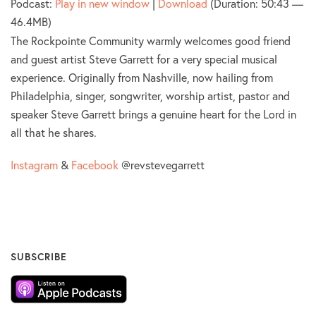
Podcast:
Play in new window
|
Download
(Duration: 50:43 —
46.4MB)
The Rockpointe Community warmly welcomes good friend
and guest artist Steve Garrett for a very special musical
experience. Originally from Nashville, now hailing from
Philadelphia, singer, songwriter, worship artist, pastor and
speaker Steve Garrett brings a genuine heart for the Lord in
all that he shares.
Instagram
&
Facebook
@revstevegarrett
SUBSCRIBE