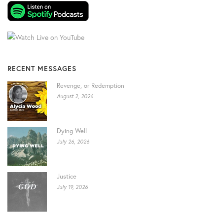
RECENT MESSAGES
Revenge, or Redemption
August 2, 2026
Dying Well
July 26, 2026
Justice
July 19, 2026