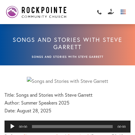
SONGS AND STORIES WITH STEVE
GARRETT
SONGS AND STORIES WITH STEVE GARRETT
Title: Songs and Stories with Steve Garrett
Author: Summer Speakers 2025
Date:
August 28, 2025
Audio
00:00
00:00
Player