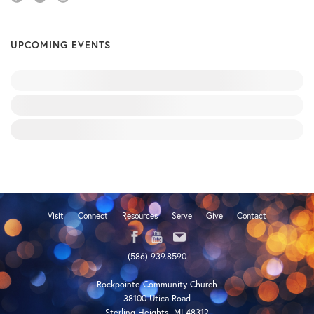
UPCOMING EVENTS
Visit
Connect
Resources
Serve
Give
Contact
(586) 939.8590
Rockpointe Community Church
38100 Utica Road
Sterling Heights, MI 48312