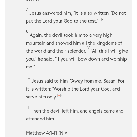
7
Jesus answered him,
“It is also written: ‘Do not
put the Lord your God to the test.’
[
d
]
”
8
Again, the devil took him to a very high
mountain and showed him all the kingdoms of
9
the world and their splendor.
“All this I will give
you,” he said, “if you will bow down and worship
me.”
10
Jesus said to him,
“Away from me, Satan! For
it is written: ‘Worship the Lord your God, and
serve him only.’
[
e
]
”
11
Then the devil left him, and angels came and
attended him.
Matthew 4:1-11 (NIV)