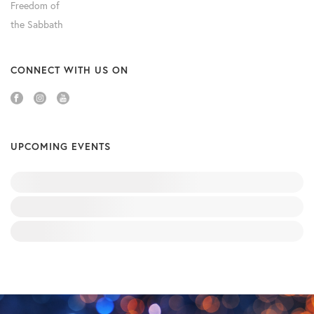
CONNECT WITH US ON
UPCOMING EVENTS