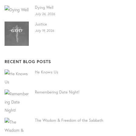
Dying Well
July 26, 2026
Justice
July 19, 2026
RECENT BLOG POSTS
He Knows Us
Remembering Date Night!
The Wisdom & Freedom of the Sabbath