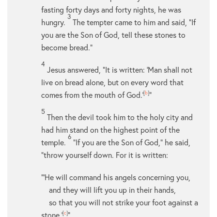
fasting forty days and forty nights, he was
3
hungry.
The tempter came to him and said, “If
you are the Son of God, tell these stones to
become bread.”
4
Jesus answered,
“It is written: ‘Man shall not
live on bread alone, but on every word that
comes from the mouth of God.’
[
b
]
”
5
Then the devil took him to the holy city and
had him stand on the highest point of the
6
temple.
“If you are the Son of God,” he said,
“throw yourself down. For it is written:
“‘He will command his angels concerning you,
and they will lift you up in their hands,
so that you will not strike your foot against a
stone.’
[
c
]
”