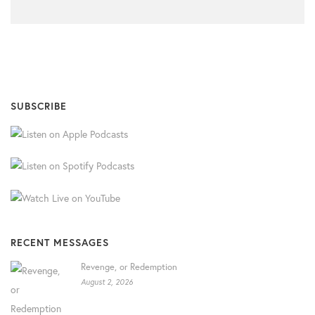
SUBSCRIBE
RECENT MESSAGES
Revenge, or Redemption
August 2, 2026