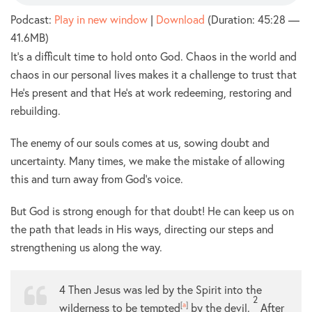
Podcast:
Play in new window
|
Download
(Duration: 45:28 —
41.6MB)
It’s a difficult time to hold onto God. Chaos in the world and
chaos in our personal lives makes it a challenge to trust that
He’s present and that He’s at work redeeming, restoring and
rebuilding.
The enemy of our souls comes at us, sowing doubt and
uncertainty. Many times, we make the mistake of allowing
this and turn away from God’s voice.
But God is strong enough for that doubt! He can keep us on
the path that leads in His ways, directing our steps and
strengthening us along the way.
4
Then Jesus was led by the Spirit into the
2
wilderness to be tempted
[
a
]
by the devil.
After