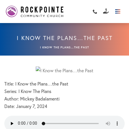
I KNOW THE PLANS…THE PAST
I KNOW THE PLANS…THE PAST
Title: I Know the Plans…the Past
Series: I Know The Plans
Author: Mickey Badalamenti
Date:
January 7, 2024