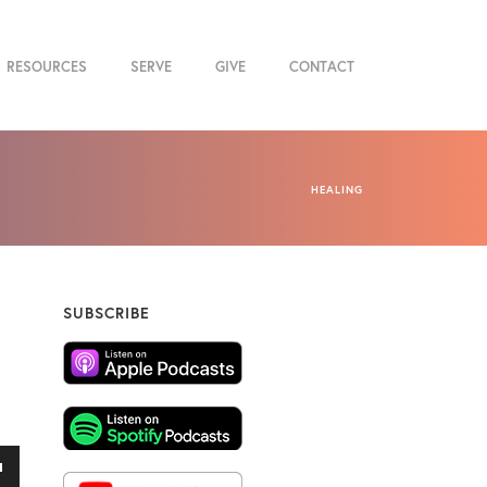
RESOURCES
SERVE
GIVE
CONTACT
HEALING
SUBSCRIBE