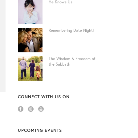
He Knows Us
Remembering Date Night!
The Wisdom & Freedom of
the Sabbath
CONNECT WITH US ON
UPCOMING EVENTS