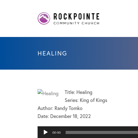
HEALING
Title: Healing
Series: King of Kings
Author: Randy Tomko
Date:
December 18, 2022
Audio
00:00