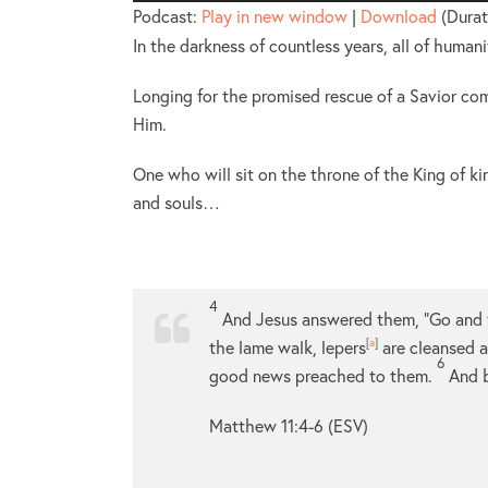
Player
Podcast:
Play in new window
|
Download
(Durat
In the darkness of countless years, all of human
Longing for the promised rescue of a Savior co
Him.
One who will sit on the throne of the King of ki
and souls…
4
And Jesus answered them,
“Go and 
the lame walk, lepers
[
a
]
are cleansed a
6
good news preached to them.
And b
Matthew 11:4-6 (ESV)