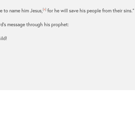
re to name him Jesus,
[
a
]
for he will save his people from their sins.”
Lord’s message through his prophet:
ild!