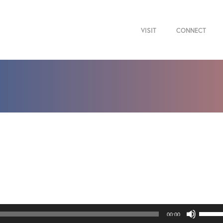
VISIT
CONNECT
Use
00:00