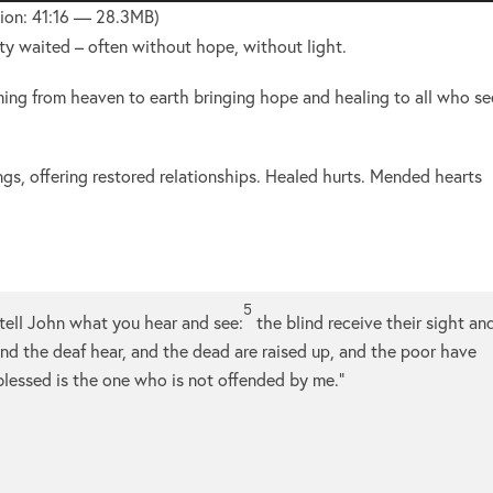
Up/Do
ion: 41:16 — 28.3MB)
Arrow
ity waited – often without hope, without light.
keys
to
ming from heaven to earth bringing hope and healing to all who s
increa
or
ngs, offering restored relationships. Healed hurts. Mended hearts
decre
volume
5
tell John what you hear and see:
the blind receive their sight an
nd the deaf hear, and the dead are raised up, and the poor have
lessed is the one who is not offended by me.”