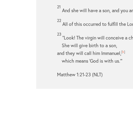
21
And she will have a son, and you a
22
All of this occurred to fulfill the 
23
“Look! The virgin will conceive a ch
She will give birth to a son,
and they will call him Immanuel,
[
b
]
which means ‘God is with us.’”
Matthew 1:21-23 (NLT)