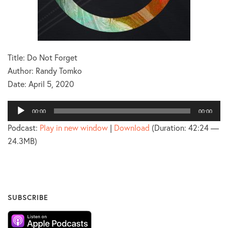
Title: Do Not Forget
Author: Randy Tomko
Date:
April 5, 2020
Audio
00:00
00:00
Player
Podcast:
Play in new window
|
Download
(Duration: 42:24 —
24.3MB)
SUBSCRIBE