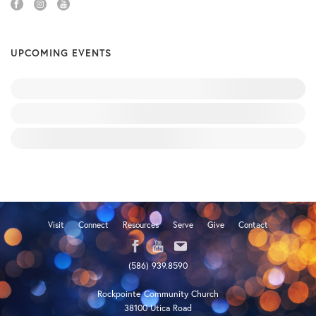
UPCOMING EVENTS
Visit
Connect
Resources
Serve
Give
Contact
(586) 939.8590
Rockpointe Community Church
38100 Utica Road