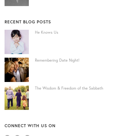
RECENT BLOG POSTS
He Knows Us
Remembering Date Night!
The Wisdom & Freedom of the Sabbath
CONNECT WITH US ON