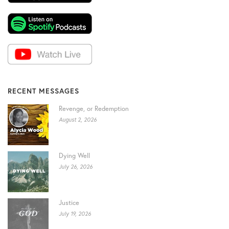
RECENT MESSAGES
Revenge, or Redemption
August 2, 2026
Dying Well
July 26, 2026
Justice
July 19, 2026