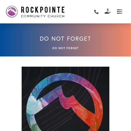
DO NOT FORGET
DO NOT FORGET