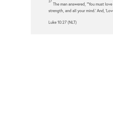
27
The man answered, “‘You must love
strength, and all your mind.’ And, ‘Lov
Luke 10:27 (NLT)