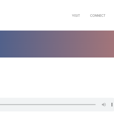
VISIT
CONNECT