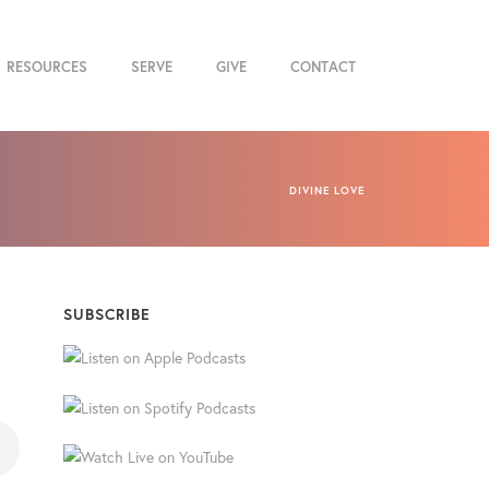
RESOURCES
SERVE
GIVE
CONTACT
DIVINE LOVE
SUBSCRIBE