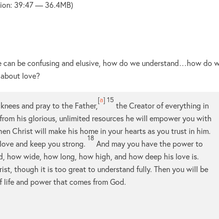
ion: 39:47 — 36.4MB)
ove can be confusing and elusive, how do we understand…how do 
 about love?
[
a
]
15
my knees and pray to the Father,
the Creator of everything in
 from his glorious, unlimited resources he will empower you with
hen Christ will make his home in your hearts as you trust in him.
18
 love and keep you strong.
And may you have the power to
ld, how wide, how long, how high, and how deep his love is.
st, though it is too great to understand fully. Then you will be
of life and power that comes from God.