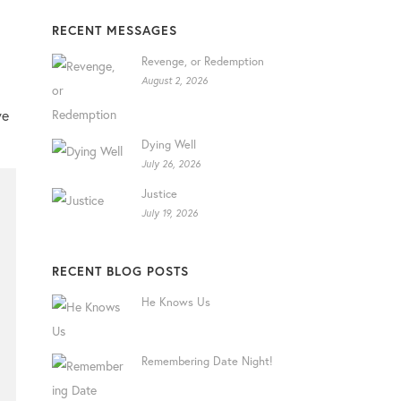
RECENT MESSAGES
Revenge, or Redemption
August 2, 2026
we
Dying Well
July 26, 2026
Justice
July 19, 2026
RECENT BLOG POSTS
He Knows Us
Remembering Date Night!