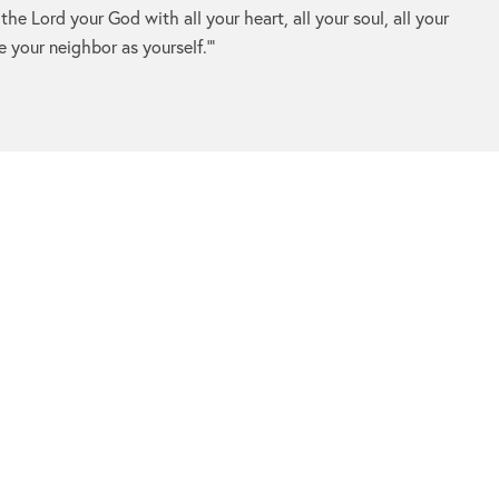
 the
Lord
your God with all your heart, all your soul, all your
e your neighbor as yourself.’”