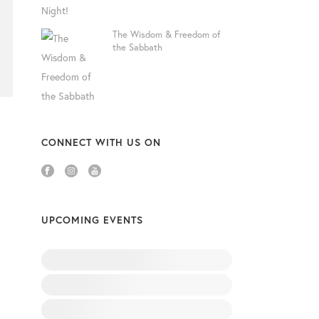
The Wisdom & Freedom of
the Sabbath
CONNECT WITH US ON
UPCOMING EVENTS