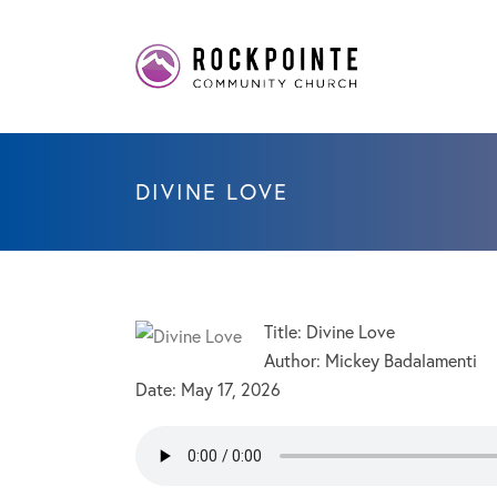
DIVINE LOVE
Title: Divine Love
Author: Mickey Badalamenti
Date:
May 17, 2026