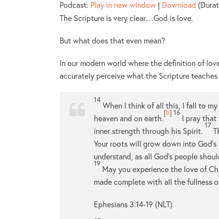
Podcast:
Play in new window
|
Download
(Durat
The Scripture is very clear…God is love.
But what does that even mean?
In our modern world where the definition of l
accurately perceive what the Scripture teaches
14
When I think of all this, I fall to 
[
b
]
16
heaven and on earth.
I pray that
17
inner strength through his Spirit.
T
Your roots will grow down into God’s
understand, as all God’s people shou
19
May you experience the love of Chri
made complete with all the fullness 
Ephesians 3:14-19 (NLT)