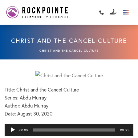
CHRIST AND THE CANCEL CULTURE
CHRIST AND THE CANCEL CULTURE
Title: Christ and the Cancel Culture
Series: Abdu Murray
Author: Abdu Murray
Date:
August 30, 2020
Audio
00:00
00:00
Player