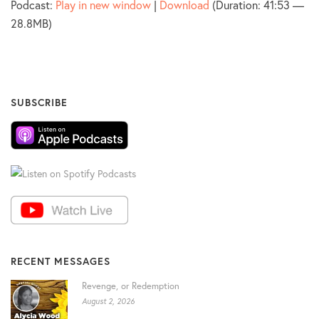
Podcast:
Play in new window
|
Download
(Duration: 41:53 —
28.8MB)
SUBSCRIBE
RECENT MESSAGES
Revenge, or Redemption
August 2, 2026