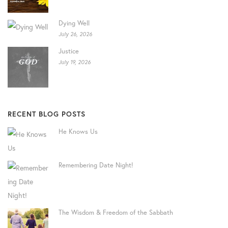
Dying Well
July 26, 2026
Justice
July 19, 2026
RECENT BLOG POSTS
He Knows Us
Remembering Date Night!
The Wisdom & Freedom of the Sabbath