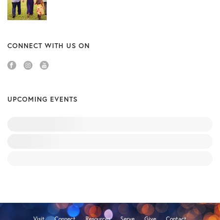
CONNECT WITH US ON
UPCOMING EVENTS
Visit
Connect
Resources
Serve
Give
Contact