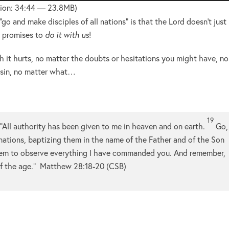
Up/Do
ion: 34:44 — 23.8MB)
Arrow
go and make disciples of all nations” is that the Lord doesn’t just
keys
e promises to
do it with us
!
to
increa
 it hurts, no matter the doubts or hesitations you might have, no
or
 sin, no matter what…
decre
volume
19
“All authority has been given to me in heaven and on earth.
Go,
 nations, baptizing them in the name of the Father and of the Son
em to observe everything I have commanded you. And remember,
f the age.”
Matthew 28:18-20 (CSB)