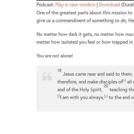
Player
Podcast:
Play in new window
|
Download
(Durat
One of the greatest parts about this mission to “
give us a commandment of something to
do
, H
No matter how dark it gets, no matter how much
matter how isolated you feel or how trapped in
You are not alone!
18
Jesus came near and said to them, 
therefore, and make disciples of
[
e
]
all
20
and of the Holy Spirit,
teaching th
[
f
]
I am with you always,
[
g
]
to the end o