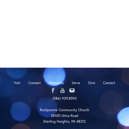
Visit
Connect
Resources
Serve
Give
Contact
(586) 939.8590
Rockpointe Community Church
38100 Utica Road
Sterling Heights, MI 48312