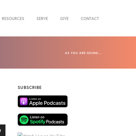
RESOURCES
SERVE
GIVE
CONTACT
AS YOU ARE GOING…
SUBSCRIBE