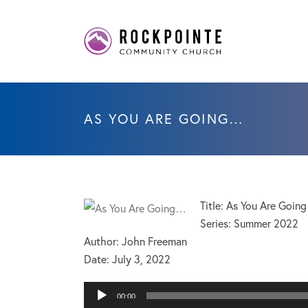
AS YOU ARE GOING…
Title: As You Are Goin
Series: Summer 2022
Author: John Freeman
Date:
July 3, 2022
Audio
00:00