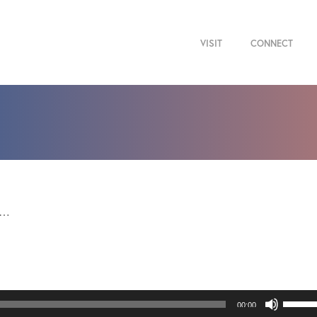
VISIT
CONNECT
g…
Use
00:00