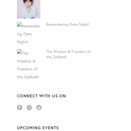
Remembering Date Night!
The Wisdom & Freedom of
the Sabbath
CONNECT WITH US ON
UPCOMING EVENTS