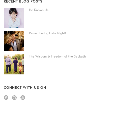
RECENT BLOG POSTS
He Knows Us
Remembering Date Night!
The Wisdom & Freedom of the Sabbath
CONNECT WITH US ON