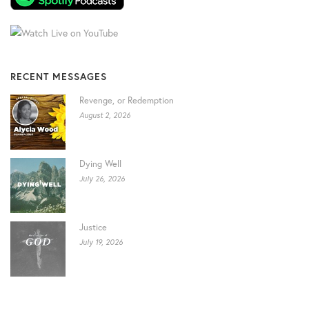
RECENT MESSAGES
Revenge, or Redemption
August 2, 2026
Dying Well
July 26, 2026
Justice
July 19, 2026