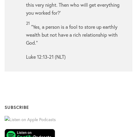
this very night. Then who will get everything
you worked for?’
21
“Yes, a person is a fool to store up earthly
wealth but not have a rich relationship with
God.”
Luke 12:13-21 (NLT)
SUBSCRIBE