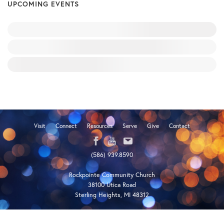
UPCOMING EVENTS
Visit
Connect
Resources
Serve
Give
Contact
(586) 939.8590
Rockpointe Community Church
38100 Utica Road
Sterling Heights, MI 48312