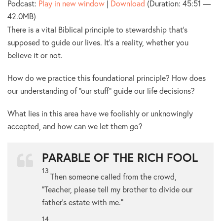
Podcast:
Play in new window
|
Download
(Duration: 45:51 —
42.0MB)
There is a vital Biblical principle to stewardship that’s
supposed to guide our lives. It’s a reality, whether you
believe it or not.
How do we practice this foundational principle? How does
our understanding of “our stuff” guide our life decisions?
What lies in this area have we foolishly or unknowingly
accepted, and how can we let them go?
PARABLE OF THE RICH FOOL
13
Then someone called from the crowd,
“Teacher, please tell my brother to divide our
father’s estate with me.”
14