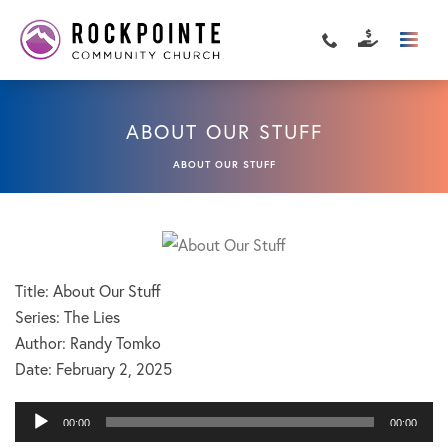
ABOUT OUR STUFF
ABOUT OUR STUFF
Title: About Our Stuff
Series: The Lies
Author: Randy Tomko
Date:
February 2, 2025
Audio
00:00
00:00
Player