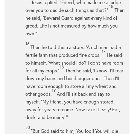
Jesus replied,
“Friend, who made me a judge
15
over you to decide such things as that?”
Then
he said,
“Beware! Guard against every kind of
greed. Life is not measured by how much you
own.”
16
Then he told them a story:
“A rich man had a
17
fertile farm that produced fine crops.
He said
to himself, ‘What should I do? I don’t have room
18
for all my crops.’
Then he said, ‘I know! I’ll tear
down my barns and build bigger ones. Then I’ll
have room enough to store all my wheat and
19
other goods.
And I’ll sit back and say to
myself, “My friend, you have enough stored
away for years to come. Now take it easy! Eat,
drink, and be merry!”’
20
“But God said to him, ‘You fool! You will die