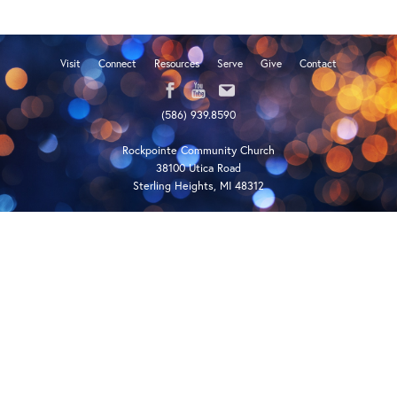
Visit
Connect
Resources
Serve
Give
Contact
(586) 939.8590
Rockpointe Community Church
38100 Utica Road
Sterling Heights, MI 48312