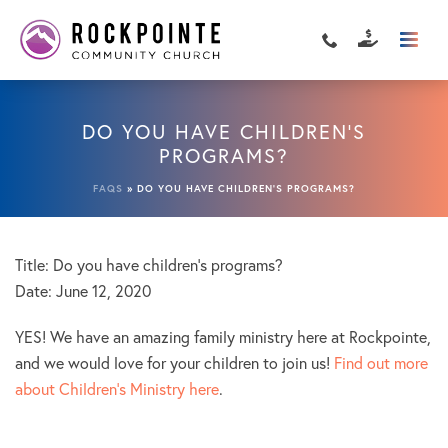
DO YOU HAVE CHILDREN’S
PROGRAMS?
FAQS
»
DO YOU HAVE CHILDREN’S PROGRAMS?
Title: Do you have children’s programs?
Date:
June 12, 2020
YES! We have an amazing family ministry here at Rockpointe,
and we would love for your children to join us!
Find out more
about Children’s Ministry here
.