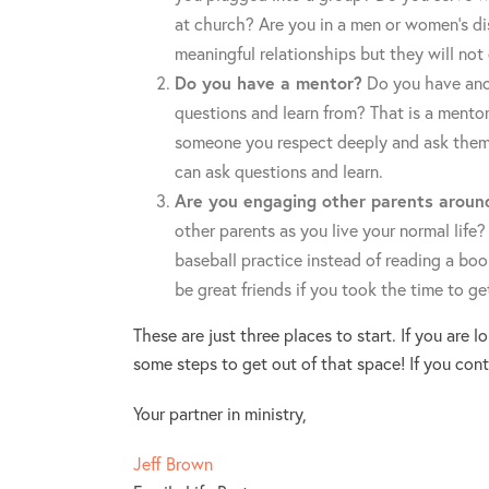
at church? Are you in a men or women’s dis
meaningful relationships but they will not
Do you have a mentor?
Do you have anot
questions and learn from? That is a mento
someone you respect deeply and ask them 
can ask questions and learn.
Are you engaging other parents aroun
other parents as you live your normal life?
baseball practice instead of reading a boo
be great friends if you took the time to g
These are just three places to start. If you are 
some steps to get out of that space! If you cont
Your partner in ministry,
Jeff Brown