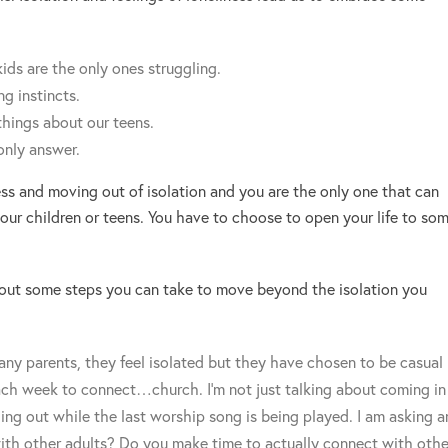
ids are the only ones struggling.
g instincts.
things about our teens.
only answer.
ess and moving out of isolation and you are the only one that can
ur children or teens. You have to choose to open your life to so
bout some steps you can take to move beyond the isolation you
ny parents, they feel isolated but they have chosen to be casual
ach week to connect…church. I’m not just talking about coming in
ing out while the last worship song is being played. I am asking a
ith other adults? Do you make time to actually connect with othe