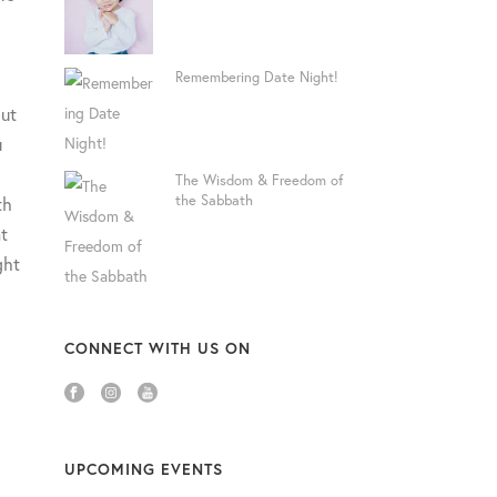
Remembering Date Night!
out
u
The Wisdom & Freedom of
the Sabbath
th
t
ght
CONNECT WITH US ON
UPCOMING EVENTS