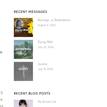
RECENT MESSAGES
Revenge, or Redemption
August 2, 2026
Dying Well
July 26, 2026
me
Justice
July 19, 2026
 5
RECENT BLOG POSTS
re
He Knows Us
rs