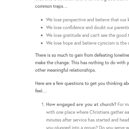
common traps…
We lose perspective and believe that our k
We lose confidence and doubt our parentin
We lose gratitude and can’t see the good 
We lose hope and believe cynicism is the 
There is so much to gain from defeating lonelin
make the change. This has nothing to do with yo
other meaningful relationships.
Here are a few questions to get you thinking a
feel…
How engaged are you at church?
For ma
with one place where Christians gather e
minutes after service has started and head
you plugged into a group? Do you serve w