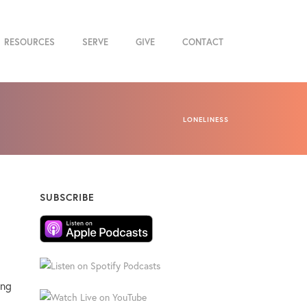
RESOURCES
SERVE
GIVE
CONTACT
LONELINESS
SUBSCRIBE
ing