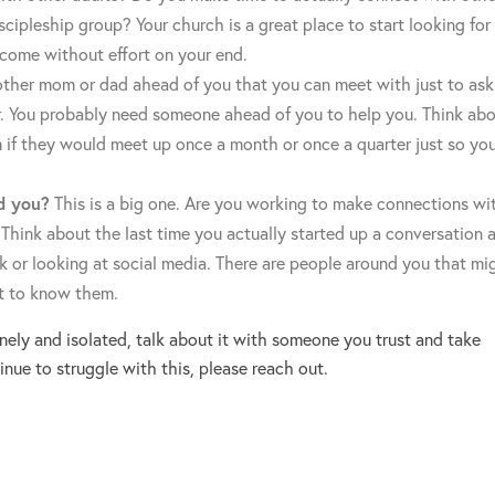
cipleship group? Your church is a great place to start looking for
 come without effort on your end.
her mom or dad ahead of you that you can meet with just to ask
r. You probably need someone ahead of you to help you. Think ab
if they would meet up once a month or once a quarter just so yo
d you?
This is a big one. Are you working to make connections wi
 Think about the last time you actually started up a conversation a
k or looking at social media. There are people around you that mi
et to know them.
lonely and isolated, talk about it with someone you trust and take
inue to struggle with this, please reach out.