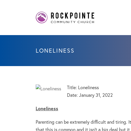
LONELINESS
Title: Loneliness
Date:
January 31, 2022
Loneliness
Parenting can be extremely difficult and tiring. 
that this is common and it isn’t a big deal but i