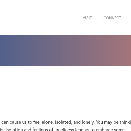
VISIT
CONNECT
It can cause us to feel alone, isolated, and lonely. You may be think
t is. Isolation and feelings of loneliness lead us to embrace some