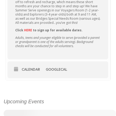
off to refresh and recharge, which means these short
months are your chance to step in and step up! We have
Summer Serve openings in our Voyagers Room (1-2 year-
olds) and Explorers (3-4 year-olds) both at 9 and 11 AM,
as well as our Bridges Special Needs Room (various ages).
All materials are provided…you’ve got this!
Click
HERE
to sign up for available dates.
Adults, teens and younger eligible to serve (provided a parent
or grandparent is one of the adults serving). Background
checks will be conducted for all volunteers.
CALENDAR
GOOGLECAL
Upcoming Events