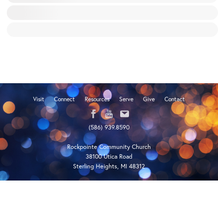
Visit
Connect
Resources
Serve
Give
Contact
(586) 939.8590
Rockpointe Community Church
38100 Utica Road
Sterling Heights, MI 48312