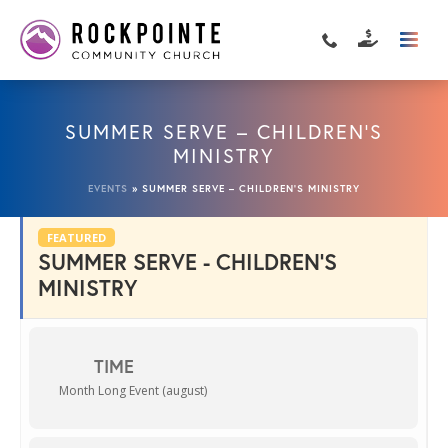
SUMMER SERVE – CHILDREN’S
MINISTRY
EVENTS
»
SUMMER SERVE – CHILDREN’S MINISTRY
FEATURED
SUMMER SERVE - CHILDREN'S
MINISTRY
TIME
Month Long Event (august)