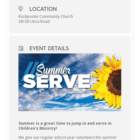
LOCATION
Rockpointe Community Church
38100 Utica Road
EVENT DETAILS
Summer is a great time to jump in and serve in
Children’s Ministry!
We give our regular school-year volunteers the summer